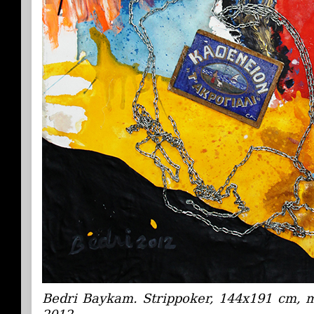
Bedri Baykam. Strippoker, 144x191 cm, 