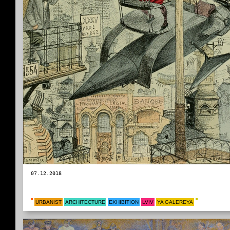
07.12.2018
URBANIST
ARCHITECTURE
EXHIBITION
LVIV
YA GALEREYA