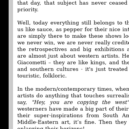
that day, that subject has never cease
priority.
Well, today everything still belongs to 
us like sauce, as pepper for their nice in
are simply there to make these shows l
we never win, we are never really credite
the retrospectives and big exhibitions 
are almost just about western artists. H
Giacometti – they are like kings, and th
and southern cultures - it's just treated 
touristic, folkloric.
In the modern/contemporary times, when
artists do anything that touches surreal
say,
"Hey, you are copying the west"
westerners have made a big part of thei
their super-inspirations from South A
Middle-Eastern art, it’s fine. Then they
enlarging their horizons!