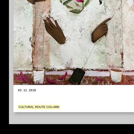
03.12.2018
CULTURAL ROUTE COLUMN