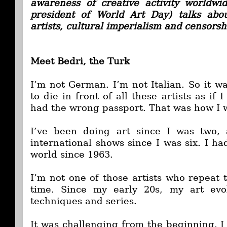
awareness of creative activity worldwi
president of World Art Day) talks abo
artists, cultural imperialism and censorsh
Meet Bedri, the Turk
I’m not German. I’m not Italian. So it w
to die in front of all these artists as if 
had the wrong passport. That was how I w
I’ve been doing art since I was two,
international shows since I was six. I h
world since 1963.
I’m not one of those artists who repeat 
time. Since my early 20s, my art evo
techniques and series.
It was challenging from the beginning. I