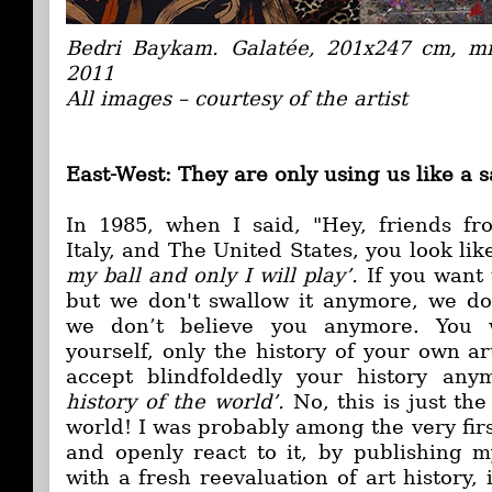
Bedri Baykam. Galatée, 201x247 cm, m
2011
All images – courtesy of the artist
East-West: They are only using us like a 
In 1985, when I said, "Hey, friends f
Italy, and The United States, you look li
my ball and only I will play’.
If you want
but we don't swallow it anymore, we do
we don’t believe you anymore. You w
yourself, only the history of your own a
accept blindfoldedly your history an
history of the world’.
No, this is just the
world! I was probably among the very firs
and openly react to it, by publishing m
with a fresh reevaluation of art history