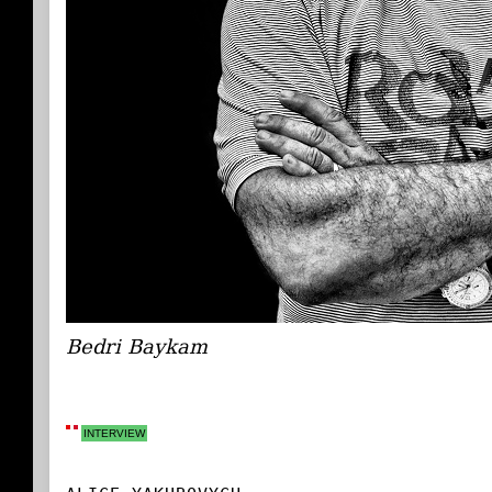
Bedri Baykam
INTERVIEW