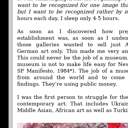
want to be recognized for one image that
but I want to be recognized rather by m
hours each day. I sleep only 4-5 hours.
As soon as I discovered how prej
establishment was, as soon as I unden
those galleries wanted to sell just 
German art only. This made me very ang
This could never be the job of a museum.
museum is not to make life easy for New
SF Manifesto, 1984*). The job of a mus
from around the world and to come 
findings. They’re using public money.
I was the first person to struggle for th
contemporary art. That includes Ukrai
Middle Asian, African art as well as Turki