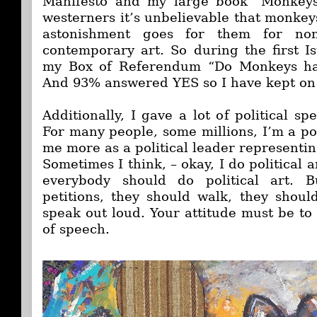
Manifesto and my large book "Monkeys’
westerners it’s unbelievable that monkey
astonishment goes for them for non
contemporary art. So during the first Is
my Box of Referendum “Do Monkeys hav
And 93% answered YES so I have kept on
Additionally, I gave a lot of political sp
For many people, some millions, I’m a pol
me more as a political leader representin
Sometimes I think, – okay, I do political a
everybody should do political art. B
petitions, they should walk, they shoul
speak out loud. Your attitude must be to
of speech.