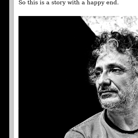
So this is a story with a happy end.