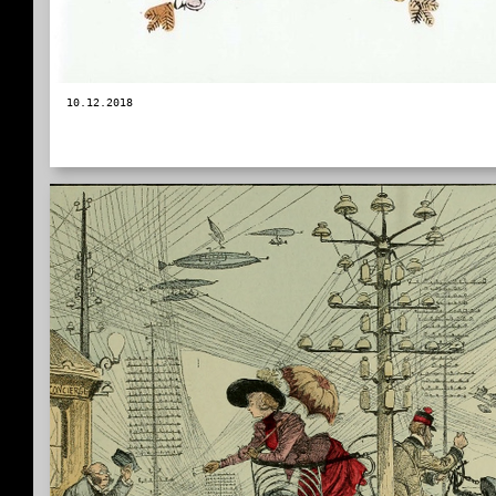
10.12.2018