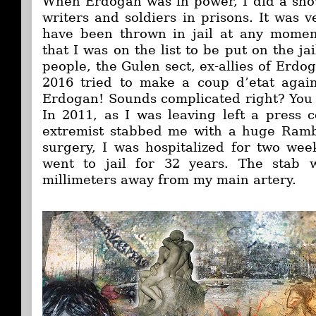
When Erdogan was in power, I did a show
writers and soldiers in prisons. It was 
have been thrown in jail at any momen
that I was on the list to be put on the ja
people, the Gulen sect, ex-allies of Erdog
2016 tried to make a coup d’etat agai
Erdogan! Sounds complicated right? Yo
In 2011, as I was leaving left a press c
extremist stabbed me with a huge Rambo
surgery, I was hospitalized for two week
went to jail for 32 years. The stab 
millimeters away from my main artery.