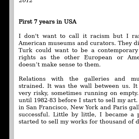
2012
First 7 years in USA
I don't want to call it racism but I r
American museums and curators. They di
Turk could want to be a contemporary 
rights as the other European or Amer
doesn’t make sense to them.
Relations with the galleries and m
strained. It was the wall between us. I
very risky, sometimes running on empty.
until 1982-83 before I start to sell my art
in San Francisco, New York and Paris gal
successful. Little by little, I became a 
started to sell my works for thousand of 