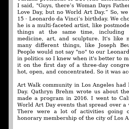
I said, "Guys, there’s Woman Days Fath
Love Day, but no World Art Day.” So, we 
15 - Leonardo da Vinci’s birthday. We c
he is a multi-faceted artist, like postmode
things at the same time, including -
medicine, art, and sculpture. It's like 
many different things, like Joseph Beu
People would not say "no" to our Leonard
in politics so I knew when it's better to 
it on the first day of a three-day congr
hot, open, and concentrated. So it was a
Art Walk community in Los Angeles
had 
Day. Qathryn Brehm wrote us about the
made a program in 2016. I went to Cal
World Art Day events that spread over a 
There were a lot of activities going
honorary membership of the city of Los A