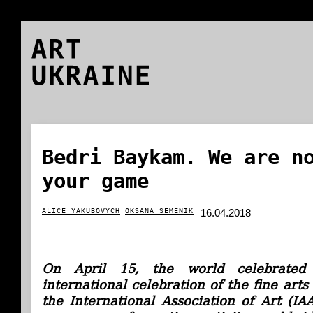
ART
UKRAINE
Bedri Baykam. We are n
your game
ALICE YAKUBOVYCH
OKSANA SEMENIK
16.04.2018
On April 15, the world celebrate
international celebration of the fine art
the International Association of Art (IA