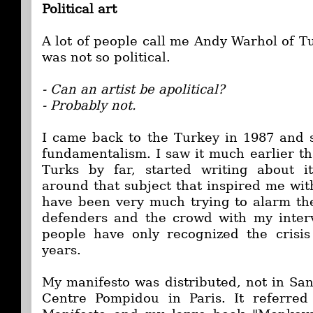
Political art
A lot of people call me Andy Warhol of T
was not so political.
- Can an artist be apolitical?
- Probably not.
I came back to the Turkey in 1987 and s
fundamentalism. I saw it much earlier th
Turks by far, started writing about 
around that subject that inspired me with 
have been very much trying to alarm th
defenders and the crowd with my interv
people have only recognized the crisis 
years.
My manifesto was distributed, not in San
Centre Pompidou in Paris. It referre