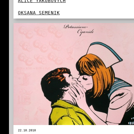
ALICE YAKUBOVYCH
OKSANA SEMENIK
22.10.2010