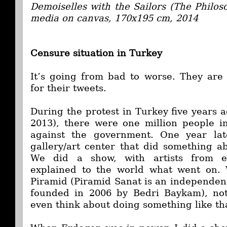
Demoiselles with the Sailors (The Philos
media on canvas, 170x195 cm, 2014
Censure situation in Turkey
It’s going from bad to worse. They are
for their tweets.
During the protest in Turkey five years a
2013), there were one million people in
against the government. One year la
gallery/art center that did something ab
We did a show, with artists from e
explained to the world what went on.
Piramid (Piramid Sanat is an independent
founded in 2006 by Bedri Baykam), not
even think about doing something like th