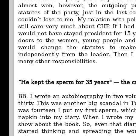
almost won, however, the outgoing p
statutes of the party, just in the last 
couldn’t lose to me. My relation with polit
still care very much about CHP. If I had
would not have stayed president for 15 y
doors to the women, young people and 
would change the statutes to make
independently from the leader. Then I 
many other responsibilities.
“He kept the sperm for 35 years" —
the c
BB: I wrote an autobiography in two vo
thirty. This was another big scandal in 
was fourteen I put my first sperm, whic
napkin into my diary. When I wrote my 
show about the book. So, even that dia
started thinking and spreading the wo