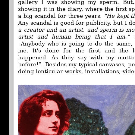
gallery I was showing my sperm. But, 
showing it in the diary, where the first s
a big scandal for three years.
"He kept t
Any scandal is good for publicity, but I do
a creator and an artist, and sperm is mos
artist and human being that I am.”
Anybody who is going to do the same, w
me. It's done for the first and the la
happened. As they say with my motto
before!”. Besides my typical canvases, p
doing lenticular works, installations, vide