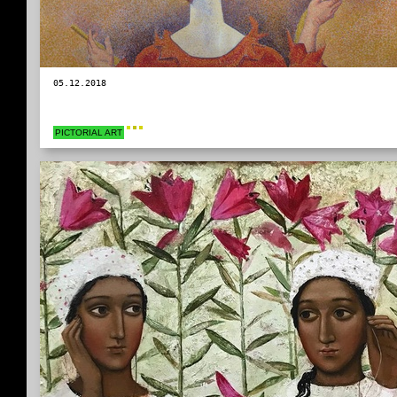
05.12.2018
PICTORIAL ART