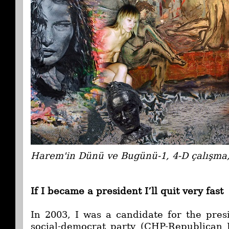
Harem'in Dünü ve Bugünü-1, 4-D çalışma
If I became a president I’ll quit very fast
In 2003, I was a candidate for the pres
social-democrat party (CHP-Republican P