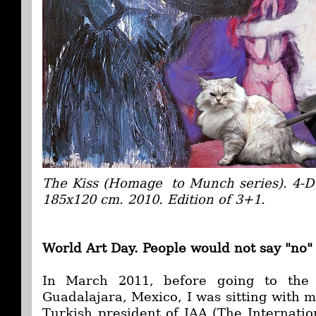
The Kiss (Homage to Munch series). 4-D 
185x120 cm. 2010. Edition of 3+1.
World Art Day.
People would not say "no"
In March 2011, before going to the
Guadalajara, Mexico, I was sitting with 
Turkish president of IAA (The Internation