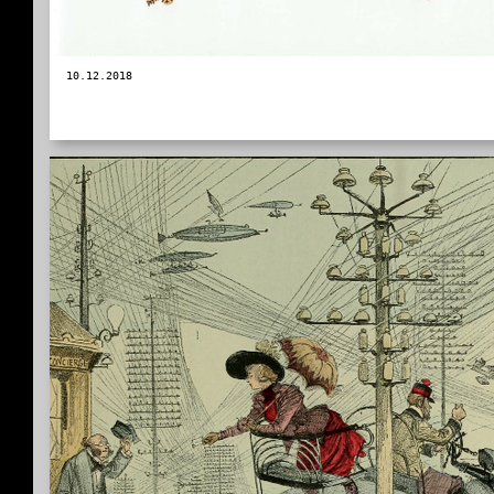
10.12.2018