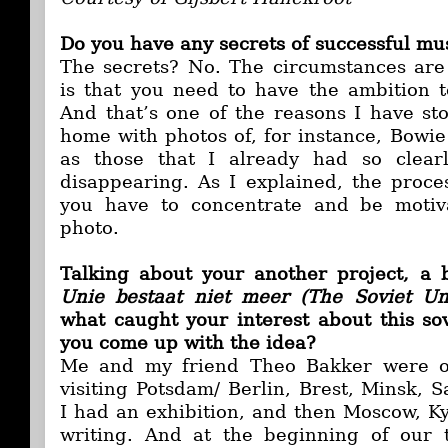
Do you have any secrets of successful mu
The secrets? No. The circumstances are
is that you need to have the ambition 
And that’s one of the reasons I have s
home with photos of, for instance, Bowie
as those that I already had so clear
disappearing. As I explained, the process
you have to concentrate and be moti
photo.
Talking about your another project, a
Unie bestaat niet meer (The Soviet Un
what caught your interest about this so
you come up with the idea?
Me and my friend Theo Bakker were on
visiting Potsdam/ Berlin, Brest, Minsk, 
I had an exhibition, and then Moscow, K
writing. And at the beginning of our t