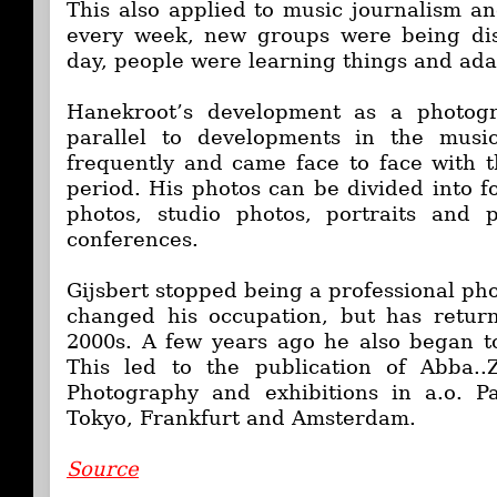
This also applied to music journalism a
every week, new groups were being dis
day, people were learning things and ad
Hanekroot’s development as a photogr
parallel to developments in the musi
frequently and came face to face with t
period. His photos can be divided into f
photos, studio photos, portraits and
conferences.
Gijsbert stopped being a professional ph
changed his occupation, but has retur
2000s. A few years ago he also began to 
This led to the publication of Abba.
Photography and exhibitions in a.o. P
Tokyo, Frankfurt and Amsterdam.
Source