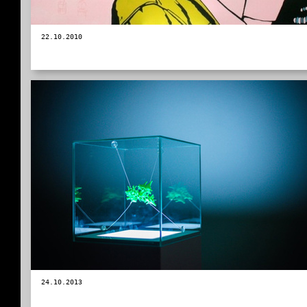
22.10.2010
24.10.2013