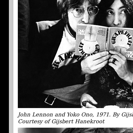
John Lennon and Yoko Ono, 1971. By Gijs
Courtesy of Gijsbert Hanekroot