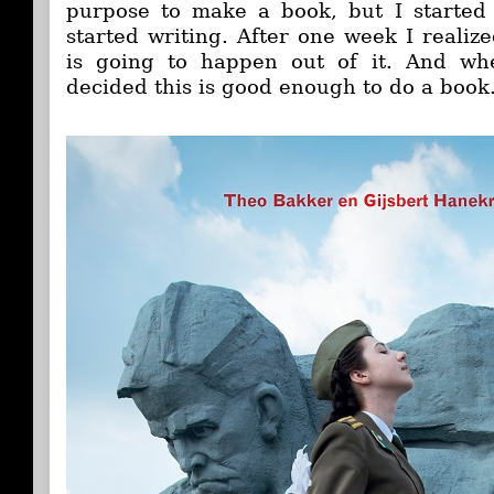
purpose to make a book, but I started
started writing. After one week I realiz
is going to happen out of it. And 
decided this is good enough to do a book