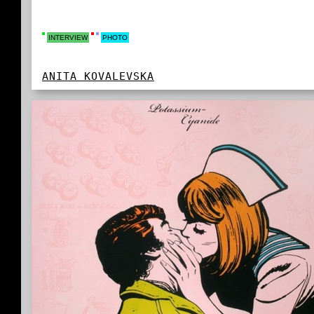
INTERVIEW
PHOTO
ANITA KOVALEVSKA