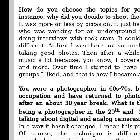
How do you choose the topics for yo
instance, why did you decide to shoot the
It was more or less by occasion, it just h
who was working for an underground
doing interviews with rock stars. It cou
different. At first I was there not so muc
taking good photos. Then after a while 
music a lot because, you know, I cover
and more. Over time I started to have
groups I liked, and that is how I became
You were a photographer in 60s-70s, 
occupation and have returned to phot
after an about 30-year break. What is 
th
being a photographer in the 20
and 
talking about digital and analog cameras
In a way it hasn't changed. I mean this pr
Of course, the technique is differen