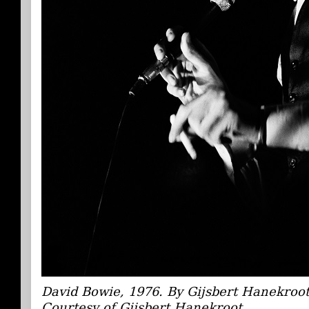
David Bowie, 1976. By Gijsbert Hanekroo
Courtesy of Gijsbert Hanekroot