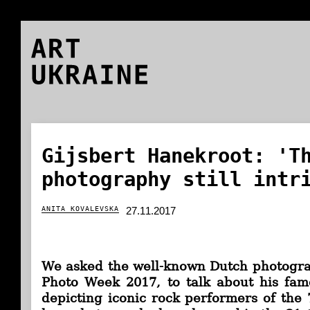
ART
UKRAINE
Gijsbert Hanekroot: 'T
photography still intr
ANITA KOVALEVSKA
27.11.2017
We asked
the well-known Dutch photograp
Photo Week 2017,
to talk about his famo
depicting iconic rock performers of the 