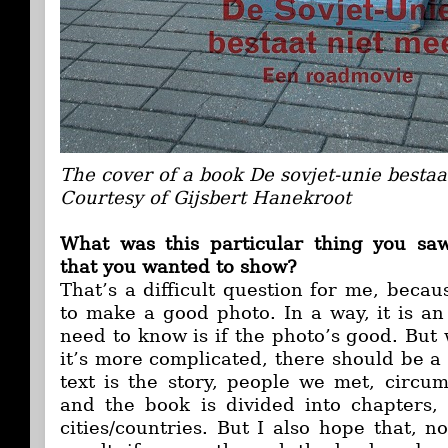
The cover of a book De sovjet-unie bestaa
Courtesy of Gijsbert Hanekroot
What was this particular thing you sa
that you wanted to show?
That’s a difficult question for me, beca
to make a good photo. In a way, it is an 
need to know is if the photo’s good. Bu
it’s more complicated, there should be a s
text is the story, people we met, circu
and the book is divided into chapters, 
cities/countries. But I also hope that, 