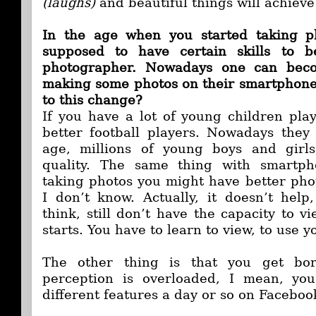
(laughs)
and beautiful things will achieve
In the age when you started taking p
supposed to have certain skills to 
photographer. Nowadays one can becom
making some photos on their smartphone.
to this change?
If you have a lot of young children play
better football players. Nowadays they
age, millions of young boys and girl
quality. The same thing with smartph
taking photos you might have better pho
I don’t know. Actually, it doesn’t hel
think, still don’t have the capacity to v
starts. You have to learn to view, to use y
The other thing is that you get bor
perception is overloaded, I mean, you 
different features a day or so on Faceboo