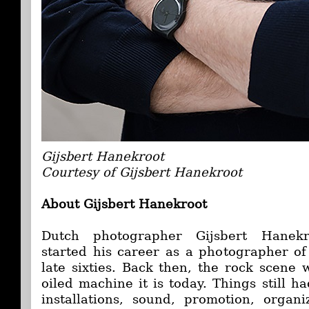
Gijsbert Hanekroot
Courtesy of Gijsbert Hanekroot
About Gijsbert Hanekroot
Dutch photographer Gijsbert Hanekr
started his career as a photographer of
late sixties. Back then, the rock scene 
oiled machine it is today. Things still ha
installations, sound, promotion, organi