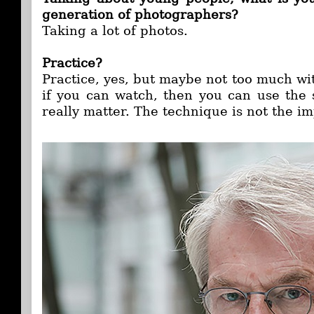
generation of photographers?
Taking a lot of photos.
Practice?
Practice, yes, but maybe not too much wi
if you can watch, then you can use the 
really matter. The technique is not the i