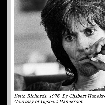
Keith Richards, 1976. By Gijsbert Hanekr
Courtesy of Gijsbert Hanekroot