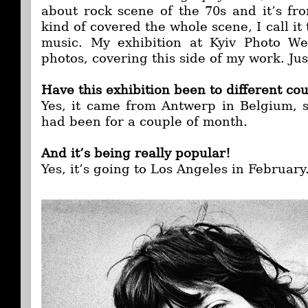
about rock scene of the 70s and it’s fro
kind of covered the whole scene, I call it
music. My exhibition at Kyiv Photo W
photos, covering this side of my work. Jus
Have this exhibition been to different co
Yes, it came from Antwerp in Belgium, s
had been for a couple of month.
And it’s being really popular!
Yes, it’s going to Los Angeles in February