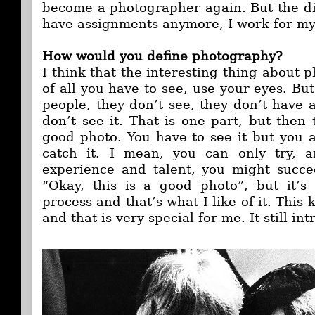
become a photographer again. But the dif
have assignments anymore, I work for my
How would you define photography?
I think that the interesting thing about p
of all you have to see, use your eyes. But 
people, they don’t see, they don’t have a 
don’t see it. That is one part, but then
good photo. You have to see it but you a
catch it. I mean, you can only try, 
experience and talent, you might succe
“Okay, this is a good photo”, but it’s d
process and that’s what I like of it. This 
and that is very special for me. It still in