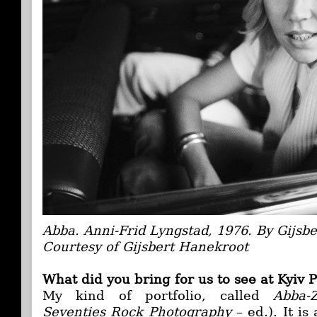
Abba. Anni-Frid Lyngstad, 1976. By Gijsb
Courtesy of Gijsbert Hanekroot
What did you bring for us to see at Kyiv
My kind of portfolio, called
Abba-
Seventies Rock Photography
– ed.). It is