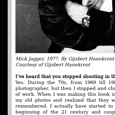
Mick Jagger, 1977. By Gijsbert Hanekroot
Courtesy of Gijsbert Hanekroot
I’ve heard that you stopped shooting in t
Yes. During the 70s, from 1969 till 19
photographer, but then I stopped and cha
of work. When I was making this book i
my old photos and realized that they w
remembered. I actually have started to 
beginning of the 21 century and coupl