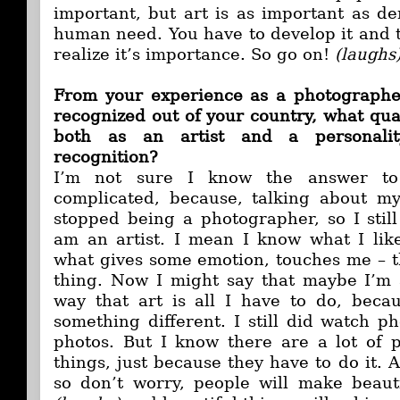
important, but art is as important as de
human need. You have to develop it and
realize it’s importance. So go on!
(laughs
From your experience as a photographer
recognized out of your country, what qua
both as an artist and a personalit
recognition?
I’m not sure I know the answer to 
complicated, because, talking about mys
stopped being a photographer, so I still
am an artist. I mean I know what I like
what gives some emotion, touches me – th
thing. Now I might say that maybe I’m a
way that art is all I have to do, beca
something different. I still did watch ph
photos. But I know there are a lot of p
things, just because they have to do it. A
so don’t worry, people will make beaut