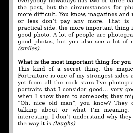
everybody nowadays has two or three ca
the past, but the circumstances for p
more difficult. You know, magazines and
or less don’t pay any more. That is 
practical side, the more important thing i
good photo. A lot of people are photogra
good photos, but you also see a lot of
(smiles)
.
What is the most important thing for you 
This kind of a secret thing, the magic
Portraiture is one of my strongest sides
yet from all the rock stars I've photog
portraits that I consider good… very g
when I show them to somebody, they mig
“Oh, nice old man”, you know? They d
talking about or what I’m meaning,
interesting. I don’t understand why they d
the way it is
(laughs)
.