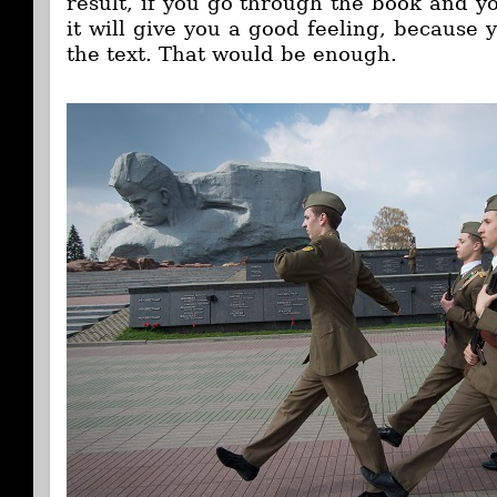
result, if you go through the book and y
it will give you a good feeling, because 
the text. That would be enough.