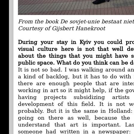
From the book De sovjet-unie bestaat nie
Courtesy of Gijsbert Hanekroot
During your stay in Kyiv you could pro
visual culture here is not that well d
about the things that you might have s
public space. What do you think can be d
It is not so bad. I was walking around an
a kind of backlog, but it has to do with
there are enough people that are inte
working in art so it might help, if the g
having projects subsidizing artists
development of this field. It is not w
probably. But it is the same in Holland:
going on there as well, because the
understand that art is important. L
someone had written in a newspaper: