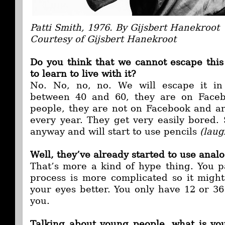
Patti Smith, 1976. By Gijsbert Hanekroot
Courtesy of Gijsbert Hanekroot
Do you think that we cannot escape this
to learn to live with it?
No. No, no, no. We will escape it in
between 40 and 60, they are on Faceb
people, they are not on Facebook and a
every year. They get very easily bored. 
anyway and will start to use pencils
(laug
Well, they’ve already started to use anal
That’s more a kind of hype thing. You p
process is more complicated so it might
your eyes better. You only have 12 or 36
you.
Talking about young people, what is yo