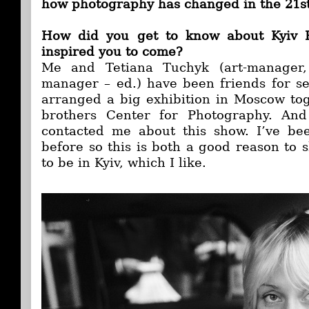
how photography has changed in the 21st
How did you get to know about Kyiv
inspired you to come?
Me and Tetiana Tuchyk (art-manager, 
manager – ed.) have been friends for s
arranged a big exhibition in Moscow to
brothers Center for Photography. And
contacted me about this show. I’ve bee
before so this is both a good reason to
to be in Kyiv, which I like.