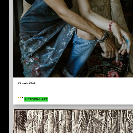
06.12.2018
PICTORIAL ART