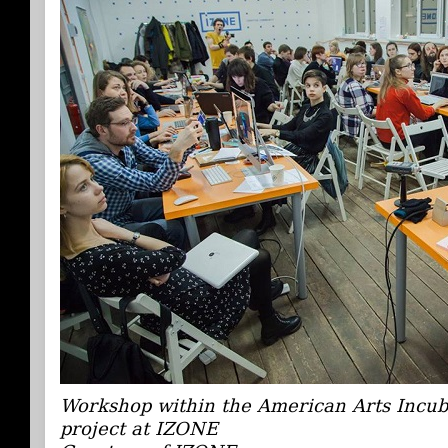
Workshop within the American Arts Incub
project at IZONE