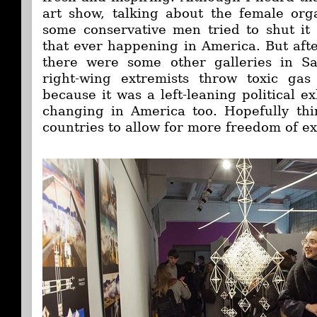
art show, talking about the female org
some conservative men tried to shut it
that ever happening in America. But afte
there were some other galleries in S
right-wing extremists throw toxic gas 
because it was a left-leaning political ex
changing in America too. Hopefully thin
countries to allow for more freedom of ex