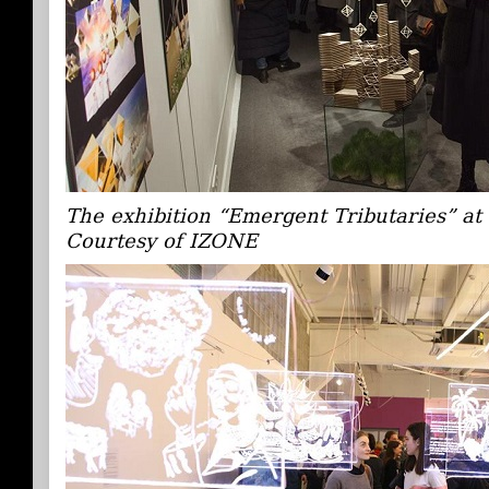
The exhibition “Emergent Tributaries” a
Courtesy of IZONE