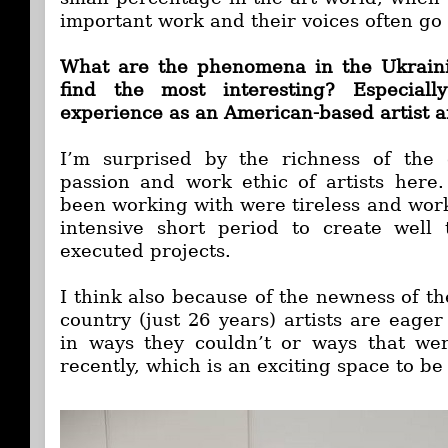
important work and their voices often g
What are the phenomena in the Ukraini
find the most interesting? Especial
experience as an American-based artist 
I’m surprised by the richness of the
passion and work ethic of artists here. 
been working with were tireless and work
intensive short period to create well
executed projects.
I think also because of the newness of t
country (just 26 years) artists are eage
in ways they couldn’t or ways that we
recently, which is an exciting space to be