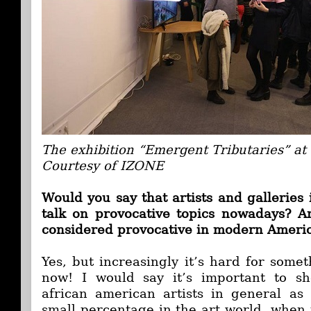
The exhibition “Emergent Tributaries” a
Courtesy of IZONE
Would you say that artists and galleries 
talk on provocative topics nowadays? A
considered provocative in modern Ameri
Yes, but increasingly it’s hard for some
now! I would say it’s important to
african american artists in general a
small percentage in the art world, when 