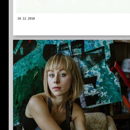
10.12.2018