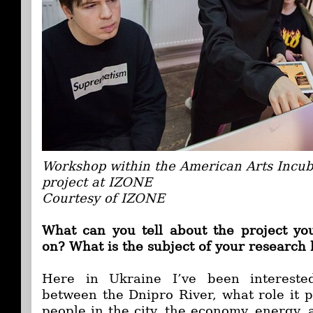
Workshop within the American Arts Incub
project at IZONE
Courtesy of IZONE
What can you tell about the project yo
on? What is the subject of your research
Here in Ukraine I’ve been interested
between the Dnipro River, what role it pl
people in the city, the economy, energy, a