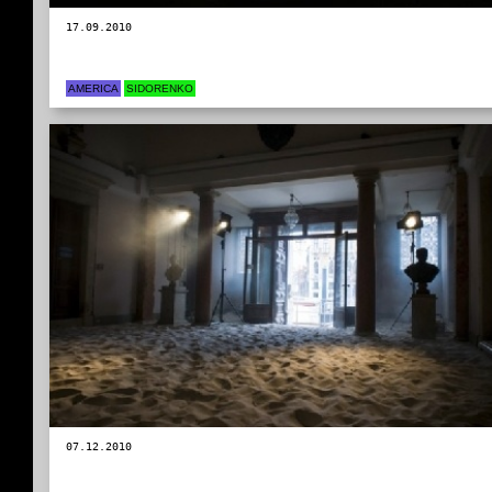
17.09.2010
AMERICA
SIDORENKO
07.12.2010