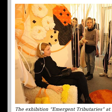
The exhibition “Emergent Tributaries” a