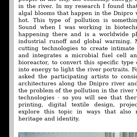
in the river. In my research I found tha
algal blooms that happen in the Dnipro
hot. This type of pollution is somethi
Sound when I was working in biotechn
happening there and is a worldwide 
industrial runoff and global warming. 
cutting technologies to create intimate 
and integrates a microbial fuel cell a
bioreactor, to convert this specific type
into energy to light the river portraits. F
asked the participating artists to consi
architectures along the Dnipro river and
the problem of the pollution in the rive
technologies - so you will see that th
printing, digital textile design, proj
explore this topic in ways that also r
heritage and identity.