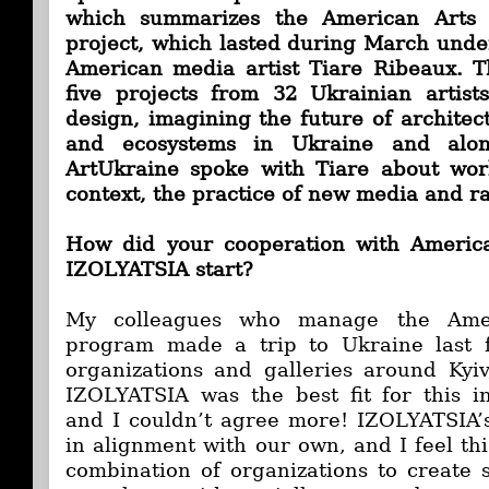
which summarizes the American Arts 
project, which lasted during March under
American media artist Tiare Ribeaux. T
five projects from 32 Ukrainian artist
design, imagining the future of architectu
and ecosystems in Ukraine and alon
ArtUkraine spoke with Tiare about wor
context, the practice of new media and rad
How did your cooperation with Americ
IZOLYATSIA start?
My colleagues who manage the Amer
program made a trip to Ukraine last f
organizations and galleries around Kyi
IZOLYATSIA was the best fit for this i
and I couldn’t agree more! IZOLYATSIA’
in alignment with our own, and I feel th
combination of organizations to create