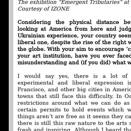
The exhibition “Emergent Tributaries” a
Courtesy of IZONE
Considering the physical distance be
looking at America from here and judg
Ukrainian experience, your country see
liberal one, despite the rise of the right
the globe. With your aim to encourage ‘cr
your art institution, have you ever face
misunderstanding and (if you did) what w
I would say yes, there is a lot of 
experimental and liberal expression 
Francisco, and other big cities in Ameri
towns that still face this difficulty. In
restrictions around what we can do a
certain permits to hold events which w
things aren’t are free as it seems they c
there is still this raw nature to the arts
fresh and inspiring. Although I heard th