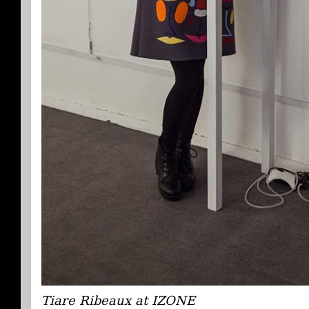
Tiare Ribeaux at IZONE