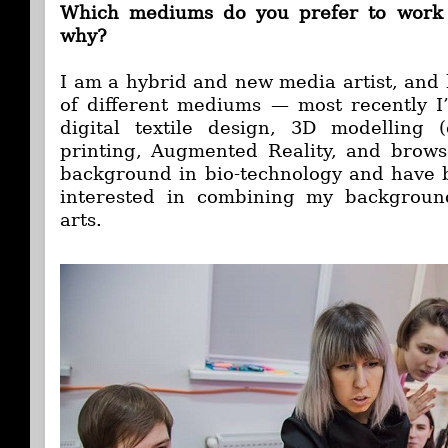
Which mediums do you prefer to work 
why?
I am a hybrid and new media artist, and 
of different mediums — most recently I
digital textile design, 3D modelling (
printing, Augmented Reality, and brows
background in bio-technology and have 
interested in combining my backgroun
arts.