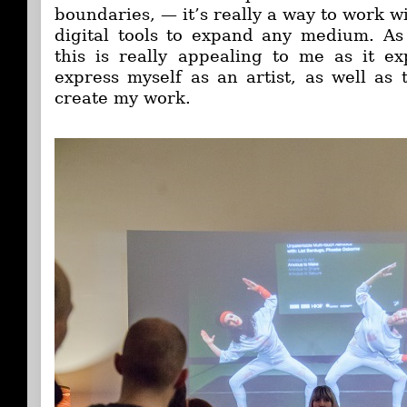
boundaries, — it’s really a way to work wi
digital tools to expand any medium. As
this is really appealing to me as it e
express myself as an artist, as well as
create my work.