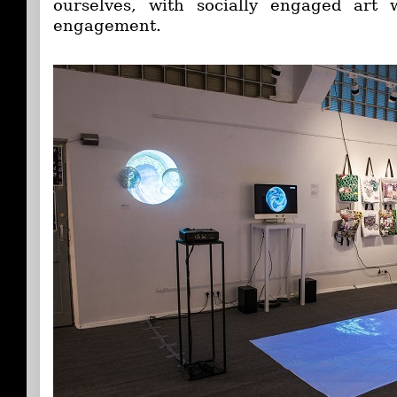
ourselves, with socially engaged art
engagement.