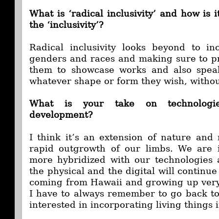
What is ‘radical inclusivity’ and how is i
the ‘inclusivity’?
Radical inclusivity looks beyond to in
genders and races and making sure to pr
them to showcase works and also spea
whatever shape or form they wish, withou
What is your take on technologi
development?
I think it’s an extension of nature and 
rapid outgrowth of our limbs. We are 
more hybridized with our technologies 
the physical and the digital will continue
coming from Hawaii and growing up very c
I have to always remember to go back to
interested in incorporating living things 