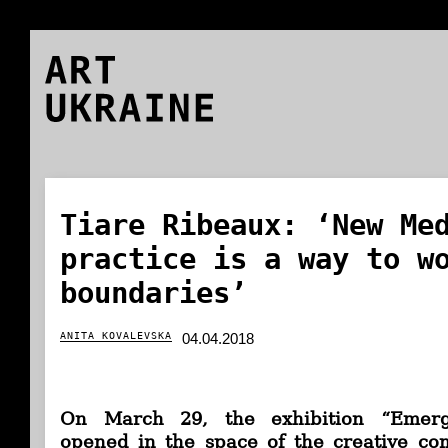
ART
UKRAINE
Tiare Ribeaux: ‘New Me
practice is a way to w
boundaries’
ANITA KOVALEVSKA
04.04.2018
On March 29, the exhibition “Emerg
opened in the space of the creative co