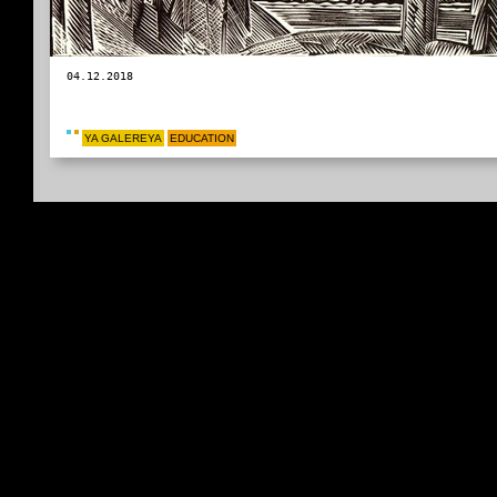
04.12.2018
YA GALEREYA
EDUCATION