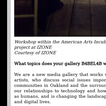
Workshop within the American Arts Incub
project at IZONE
Courtesy of IZONE
What topics does your gallery B4BEL4B 
We are a new media gallery that works 
artists, who discuss social issues imp
communities in Oakland and the surroun
our relationships to technology and how
as humans, and is changing the landscap
and digital lives.