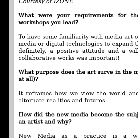
Courtesy of IZONE
What were your requirements for the
workshops you lead?
To have some familiarity with media art o
media or digital technologies to expand 
definitely, a positive attitude and a wi
collaborative works was important!
What purpose does the art surve in the m
at all)?
It reframes how we view the world and
alternate realities and futures.
How did the new media become the subje
an artist and why?
New Media as a practice is a wa