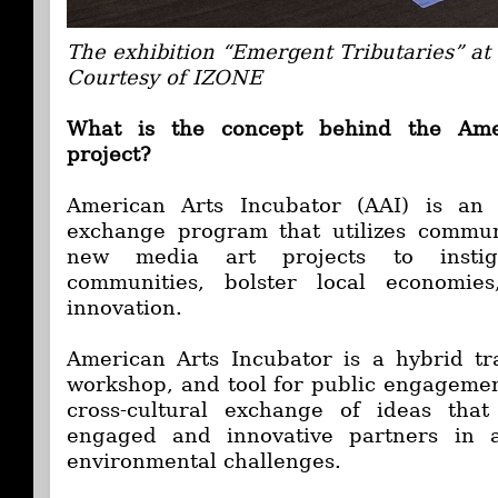
The exhibition “Emergent Tributaries” a
Courtesy of IZONE
What is the concept behind the Ame
project?
American Arts Incubator (AAI) is an i
exchange program that utilizes communi
new media art projects to instig
communities, bolster local economies
innovation.
American Arts Incubator is a hybrid tr
workshop, and tool for public engagement.
cross-cultural exchange of ideas that
engaged and innovative partners in a
environmental challenges.