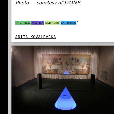
Photo — courtesy of IZONE
INTERVIEW
AMERICA
MEDIA-ART
EXHIBITION
ANITA KOVALEVSKA