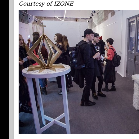
Courtesy of IZONE