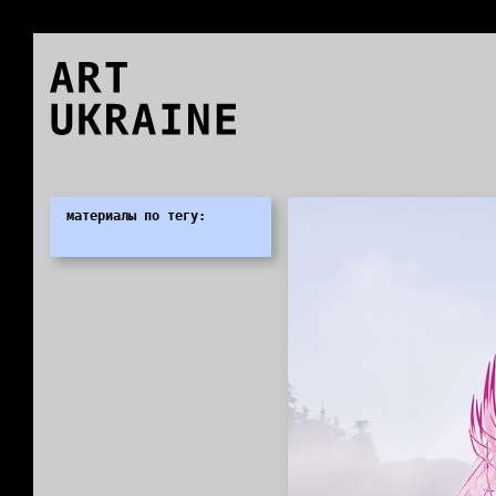
ART
UKRAINE
0
материалы по тегу: