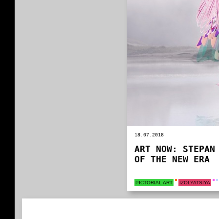
18.07.2018
ART NOW: STEPAN
OF THE NEW ERA
PICTORIAL ART
IZOLYATSIYA