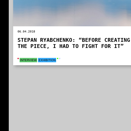
06.04.2018
STEPAN RYABCHENKO: “BEFORE CREATING
THE PIECE, I HAD TO FIGHT FOR IT”
INTERVIEW
EXHIBITION